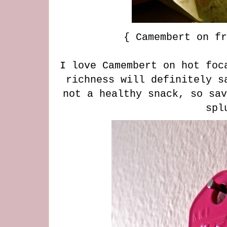
{ Camembert on fr
I love Camembert on hot foc
richness will definitely s
not a healthy snack, so sav
spl