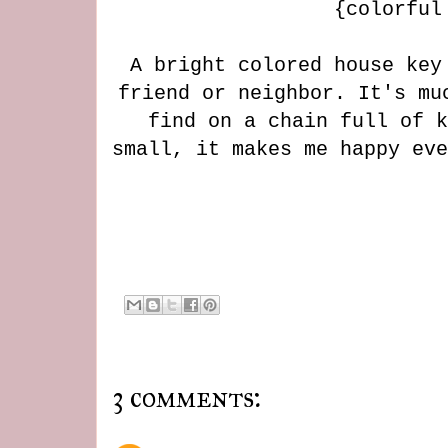
{colorful
A bright colored house key
friend or neighbor. It's mu
find on a chain full of k
small, it makes me happy ev
3 comments: