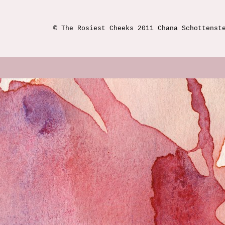
© The Rosiest Cheeks 2011 Chana Schottenst