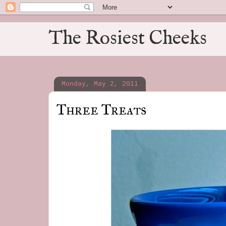
The Rosiest Cheeks
Monday, May 2, 2011
Three Treats