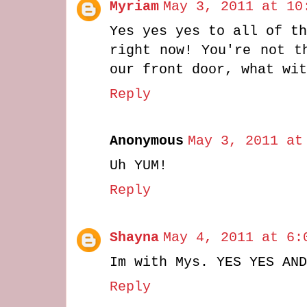
Myriam
May 3, 2011 at 10
Yes yes yes to all of th
right now! You're not t
our front door, what wit
Reply
Anonymous
May 3, 2011 at
Uh YUM!
Reply
Shayna
May 4, 2011 at 6:
Im with Mys. YES YES AND
Reply