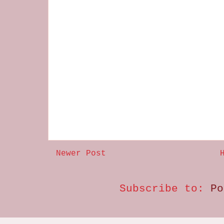
Newer Post
Subscribe to:
Po