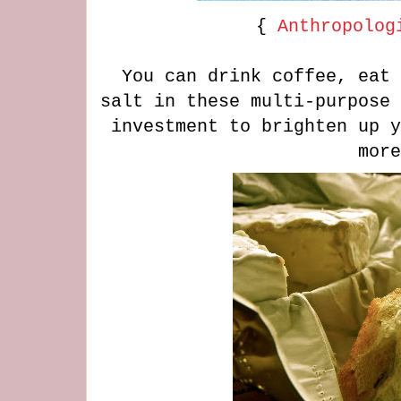
{
Anthropolog
You can drink coffee, eat 
salt in these multi-purpose 
investment to brighten up y
mor