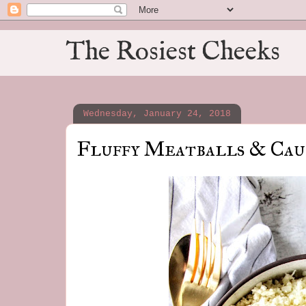
The Rosiest Cheeks
Wednesday, January 24, 2018
Fluffy Meatballs & Cau