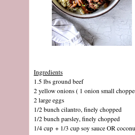
Ingredients
1.5 lbs ground beef
2 yellow onions ( 1 onion small choppe
2 large eggs
1/2 bunch cilantro, finely chopped
1/2 bunch parsley, finely chopped
1/4 cup + 1/3 cup soy sauce OR cocon