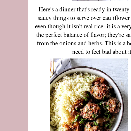
Here's a dinner that's ready in twent
saucy things to serve over cauliflower 
even though it isn't real rice- it is a v
the perfect balance of flavor; they're s
from the onions and herbs. This is a h
need to feel bad about 