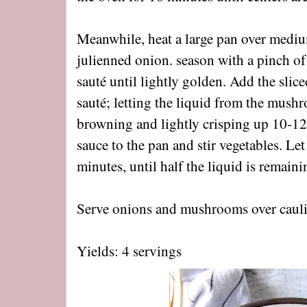
Meanwhile, heat a large pan over mediu
julienned onion. season with a pinch of 
sauté until lightly golden. Add the sli
sauté; letting the liquid from the mush
browning and lightly crisping up 10-1
sauce to the pan and stir vegetables. Le
minutes, until half the liquid is remain
Serve onions and mushrooms over caulif
Yields: 4 servings