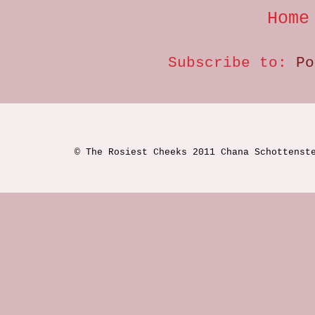
Home
Subscribe to:
Po
© The Rosiest Cheeks 2011 Chana Schottenst