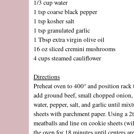
1/3 cup water
1 tsp coarse black pepper
1 tsp kosher salt
1 tsp granulated garlic
1 Tbsp extra virgin olive oil
16 oz sliced cremini mushrooms
4 cups steamed cauliflower
Directions
Preheat oven to 400° and position rack t
add ground beef, small chopped onion, e
water, pepper, salt, and garlic until mi
sheets with parchment paper. Using a 2
meatballs and line on cookie sheets (w
the oven for 18 minutes until centers a