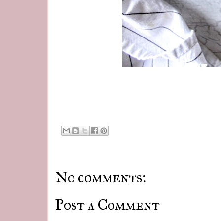
No comments:
Post a Comment