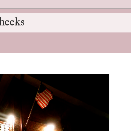
heeks