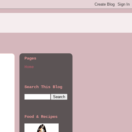
Pages
Home
Search This Blog
Food & Recipes