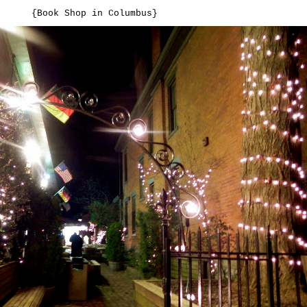
{Book Shop in Columbus}