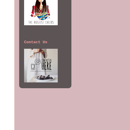
Contact Us