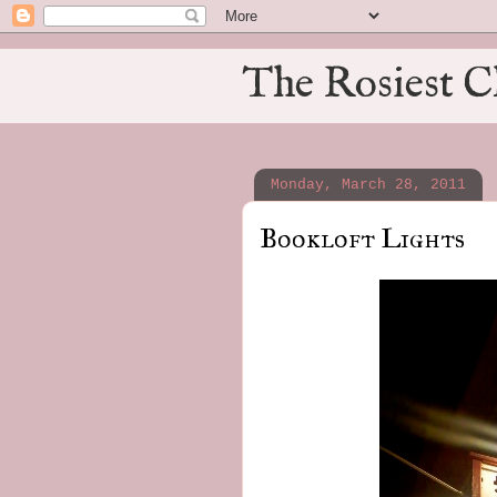
The Rosiest C
Monday, March 28, 2011
Bookloft Lights