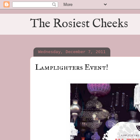
The Rosiest Cheeks
Wednesday, December 7, 2011
Lamplighters Event!