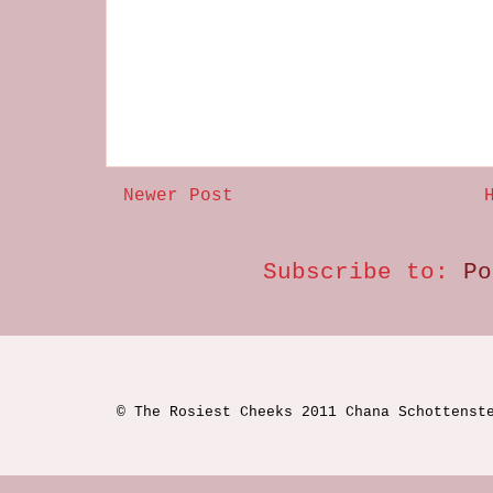
Newer Post
Subscribe to:
Po
© The Rosiest Cheeks 2011 Chana Schottenst