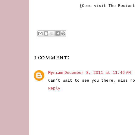
{Come visit The Rosiest
1 comment:
Myriam
December 8, 2011 at 11:46 AM
Can't wait to see you there, miss ro
Reply